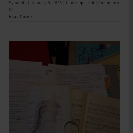
By
admin
|
January 9, 2026
|
Uncategorized
|
Comments
on
Off
Student
Read More
Autonomy
in
the
Studio