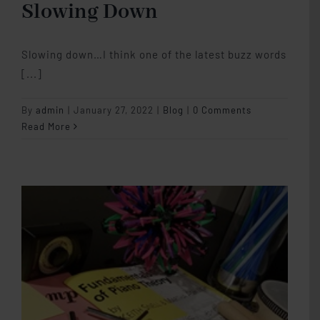
Slowing Down
Slowing down…I think one of the latest buzz words
[...]
By
admin
|
January 27, 2022
|
Blog
|
0 Comments
Read More