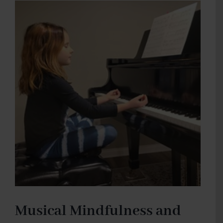
Musical Mindfulness and