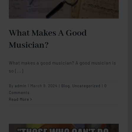
What Makes A Good
Musician?
What makes a good musician? A good musician is
so [...]
By
admin
|
March 9, 2024
|
Blog
,
Uncategorized
|
0
Comments
Read More