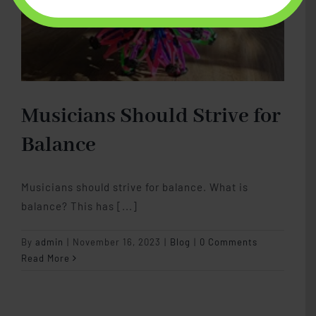
Musicians Should Strive for
Balance
Musicians should strive for balance. What is
balance? This has [...]
By
admin
|
November 16, 2023
|
Blog
|
0 Comments
Read More