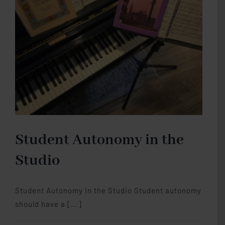
Piano
Studio Memberships
Blog
Contact Me
Student Autonomy in the
Studio
Student Autonomy in the Studio Student autonomy
should have a [...]