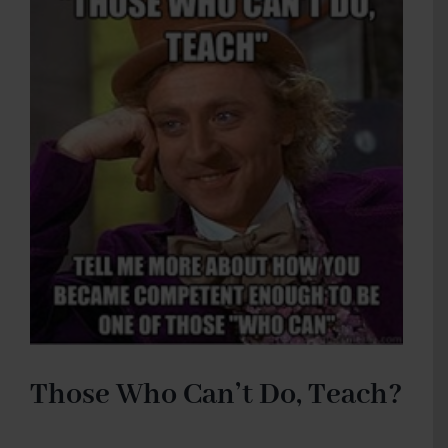
Those Who Can’t Do, Teach?