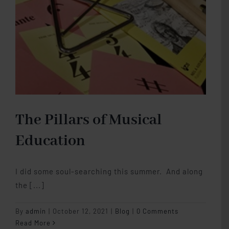
The Pillars of Musical
Education
I did some soul-searching this summer. And along
the [...]
By
admin
|
October 12, 2021
|
Blog
|
0 Comments
Read More