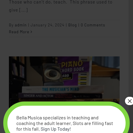
Those who can’t do, teach. This phrase used to
give [...]
By
admin
|
January 24, 2024
|
Blog
|
0 Comments
Read More
×
Bella Musica specializes in teaching and
coaching the adult learner. Slots are filling fast
for this fall.
Sign Up Today!