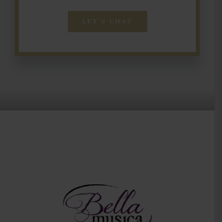
LET’S CHAT