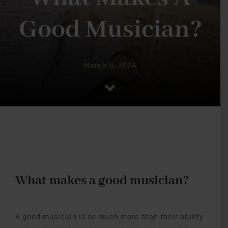
Piano Lessons
Good Musician?
Studio Memberships
March 9, 2024
Lesson Materials
Blog
Contact Me
What makes a good musician?
A good musician is so much more than their ability