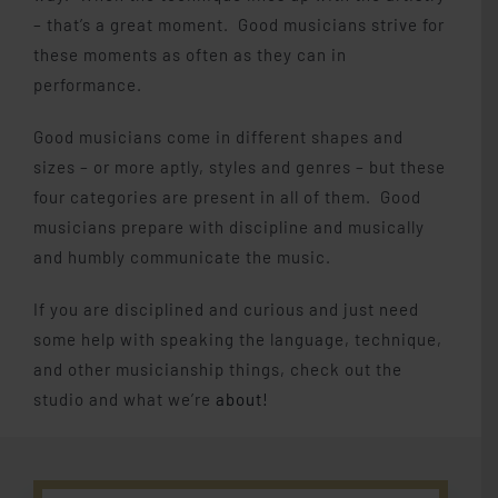
– that’s a great moment. Good musicians strive for
these moments as often as they can in
performance.
Good musicians come in different shapes and
sizes – or more aptly, styles and genres – but these
four categories are present in all of them. Good
musicians prepare with discipline and musically
and humbly communicate the music.
If you are disciplined and curious and just need
some help with speaking the language, technique,
and other musicianship things, check out the
studio and what we’re
about!