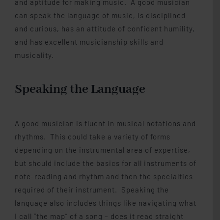
and aptitude for making music. A good musician
can speak the language of music, is disciplined
and curious, has an attitude of confident humility,
and has excellent musicianship skills and
musicality.
Speaking the Language
A good musician is fluent in musical notations and
rhythms. This could take a variety of forms
depending on the instrumental area of expertise,
but should include the basics for all instruments of
note-reading and rhythm and then the specialties
required of their instrument. Speaking the
language also includes things like navigating what
I call “the map” of a song – does it read straight