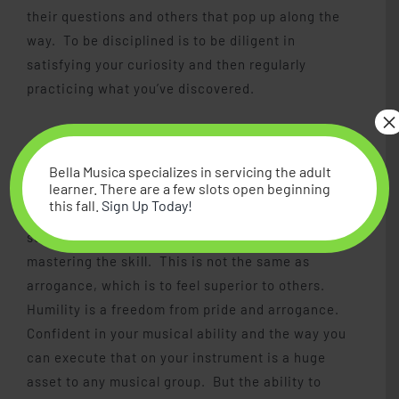
their questions and others that pop up along the
way. To be disciplined is to be diligent in
satisfying your curiosity and then regularly
practicing what you’ve discovered.
×
Confident Humility
Bella Musica specializes in servicing the adult
learner. There are a few slots open beginning
this fall.
Sign Up Today!
To be confident is to be sure you can achieve
something because you have worked hard at
mastering the skill. This is not the same as
arrogance, which is to feel superior to others.
Humility is a freedom from pride and arrogance.
Confident in your musical ability and the way you
can execute that on your instrument is a huge
asset to any musical group. But the ability to