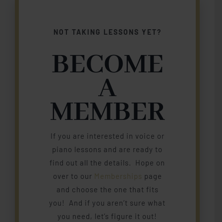
NOT TAKING LESSONS YET?
BECOME
A
MEMBER
If you are interested in voice or
piano lessons and are ready to
find out all the details. Hope on
over to our
Memberships
page
and choose the one that fits
you! And if you aren’t sure what
you need, let’s figure it out!