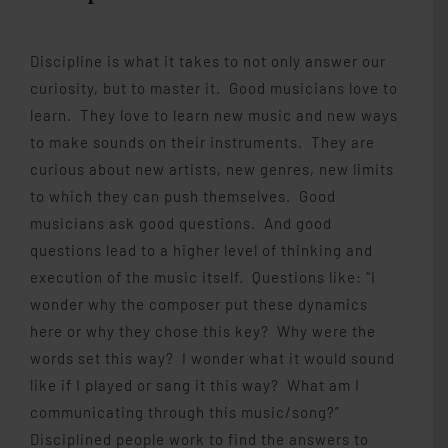
Discipline is what it takes to not only answer our
curiosity, but to master it. Good musicians love to
learn. They love to learn new music and new ways
to make sounds on their instruments. They are
curious about new artists, new genres, new limits
to which they can push themselves. Good
musicians ask good questions. And good
questions lead to a higher level of thinking and
execution of the music itself. Questions like: “I
wonder why the composer put these dynamics
here or why they chose this key? Why were the
words set this way? I wonder what it would sound
like if I played or sang it this way? What am I
communicating through this music/song?”
Disciplined people work to find the answers to