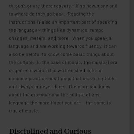
through or are there repeats – if so how many and
to where do they go back. Reading the
instructions is also an important part of speaking
the language – things like dynamics, tempo
changes, meters, and more. When you speak a
language and are working towards fluency, it can
also be helpful to know some basic things about
the culture. In the case of music, the musical era
or genre in which it is written shed light on
common practice and things that are acceptable
and always or never done. The more you know
about the grammar and the culture of any
language the more fluent you are – the same is
true of music.
Disciplined and Curious