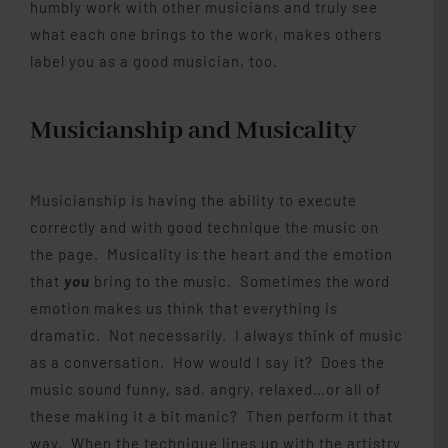
humbly work with other musicians and truly see
what each one brings to the work, makes others
label you as a good musician, too.
Musicianship and Musicality
Musicianship is having the ability to execute
correctly and with good technique the music on
the page. Musicality is the heart and the emotion
that
you
bring to the music. Sometimes the word
emotion makes us think that everything is
dramatic. Not necessarily. I always think of music
as a conversation. How would I say it? Does the
music sound funny, sad, angry, relaxed…or all of
these making it a bit manic? Then perform it that
way. When the technique lines up with the artistry