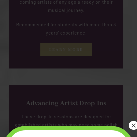
coming artists of any age already on their
musical journey.
Recommended for students with more than 3
years’ experience.
LEARN MORE
Advancing Artist Drop-Ins
These drop-in sessions are designed for
×
established artists who may need some polish
or a fresh perspective.