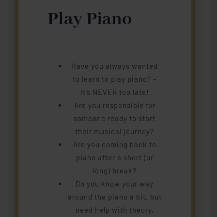
Play Piano
Have you always wanted
to learn to play piano? –
It’s NEVER too late!
Are you responsible for
someone ready to start
their musical journey?
Are you coming back to
piano after a short (or
long) break?
Do you know your way
around the piano a bit, but
need help with theory,