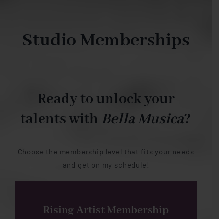
Studio Memberships
Ready to unlock your
talents with
Bella Musica
?
Choose the membership level that fits your needs
and get on my schedule!
Rising Artist Membership