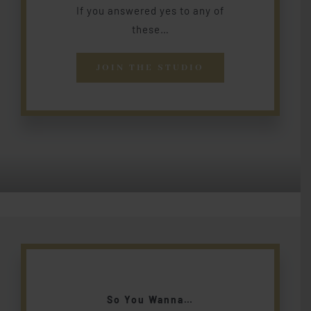
If you answered yes to any of
these…
JOIN THE STUDIO
So You Wanna…