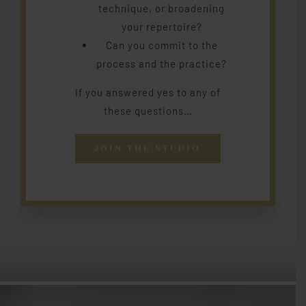
technique, or broadening
your repertoire?
Can you commit to the
process and the practice?
If you answered yes to any of
these questions…
JOIN THE STUDIO