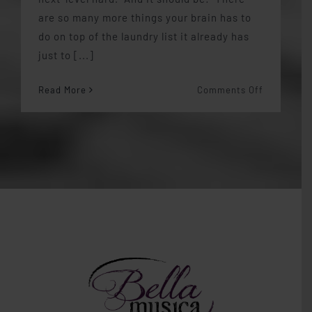
are so many more things your brain has to
do on top of the laundry list it already has
just to [...]
on
Read More
Comments Off
Memorizin
Music
is
Hard…
things
I
learned
from
Bizet