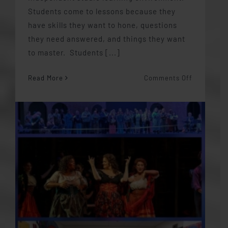
Students come to lessons because they
have skills they want to hone, questions
they need answered, and things they want
to master. Students [...]
on
Read More
Comments Off
Student
Autonomy
in
the
Studio