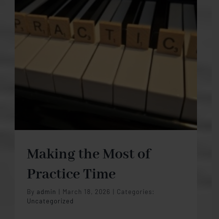
Making the Most of
Practice Time
By
admin
|
March 18, 2026
|
Categories:
Uncategorized