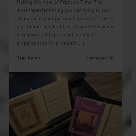
Making the Most of Practice Time “The
most important thing you can bring to your
rehearsal is your personal practice.” One of
my students made this statement this week
in regards to his personal feeling of
preparedness for a recent [...]
on
Read More
Comments Off
Making
the
Most
of
Practice
Time