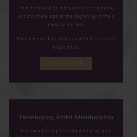
This membership is designed for emerging
artists of any age at the beginning of their
musical journey.
Recommended for students with 0 to 3 years’
experience.
LEARN MORE
Developing Artist Membership
This membership is designed for up-and-