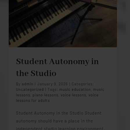
Student Autonomy in
the Studio
By
admin
|
January 9, 2026
|
Categories:
Uncategorized
|
Tags:
music education
,
music
lessons
,
piano lessons
,
voice lessons
,
voice
lessons for adults
Student Autonomy in the Studio Student
autonomy should have a place in the
independent studio learning environment.