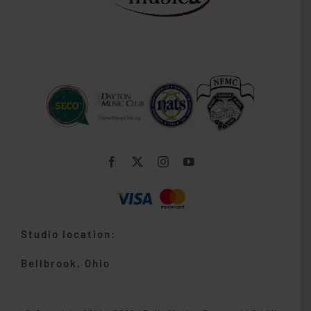
Studio location:
Bellbrook, Ohio