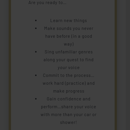
Are you ready to…
Piano
Learn new things
Studio Memberships
Make sounds you never
have before (in a good
way)
Blog
Sing unfamiliar genres
along your quest to find
Contact Me
your
voice
Commit to the process…
work hard (practice) and
make progress
Gain confidence and
perform…share your voice
with more than your car or
shower!