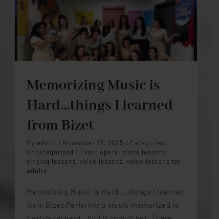
Memorizing Music is
Hard…things I learned
from Bizet
By
admin
|
November 13, 2025
|
Categories:
Uncategorized
|
Tags:
opera
,
piano lessons
,
singing lessons
,
voice lessons
,
voice lessons for
adults
Memorizing Music is Hard....things I learned
from Bizet Performing music memorized is
next-level hard. And it should be! There