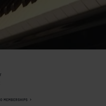
T
E
O
IO MEMBERSHIPS