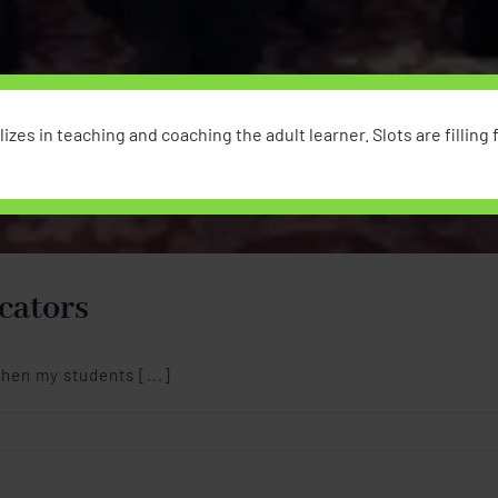
izes in teaching and coaching the adult learner. Slots are filling fa
cators
hen my students [...]