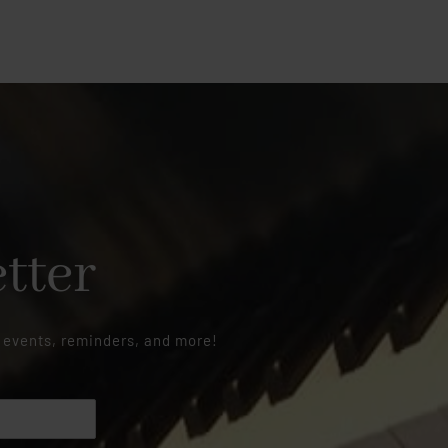
tter
 events, reminders, and more!