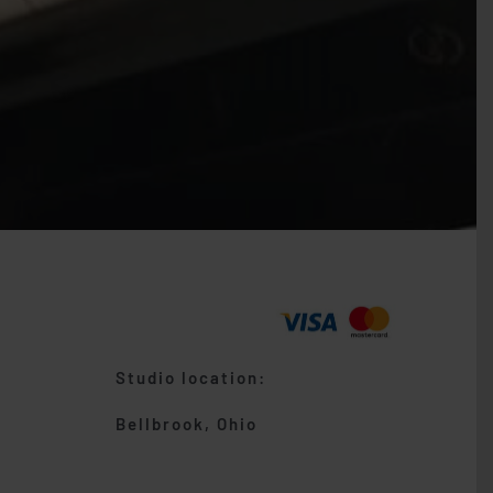
Studio location:
Bellbrook, Ohio