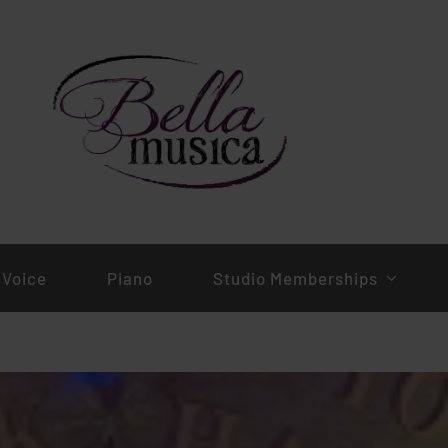
Voice
Piano
Studio Memberships