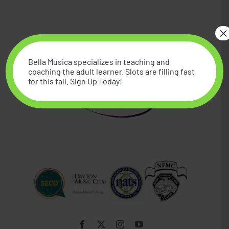
Piano
×
Studio Memberships
Bella Musica specializes in teaching and
coaching the adult learner. Slots are filling fast
for this fall.
Sign Up Today!
Blog
Contact Me