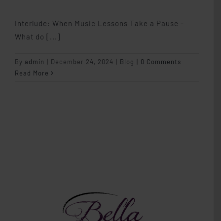
Interlude: When Music Lessons Take a Pause -
What do [...]
By
admin
|
December 24, 2024
|
Blog
|
0 Comments
Read More