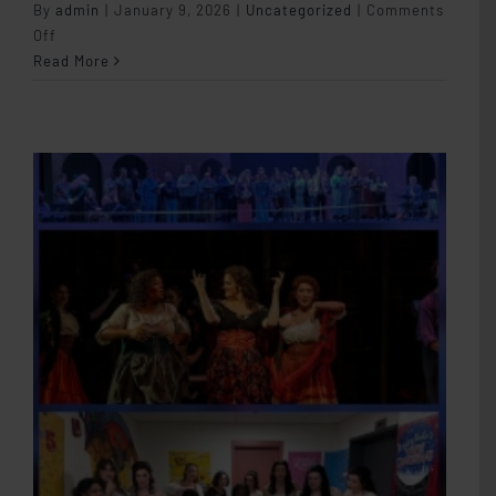
By
admin
|
January 9, 2026
|
Uncategorized
|
Comments
on
Off
Student
Read More
Autonomy
in
the
Studio