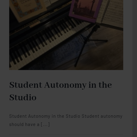
Piano
Studio Memberships
Blog
Contact Me
Student Autonomy in the
Studio
Student Autonomy in the Studio Student autonomy
should have a [...]