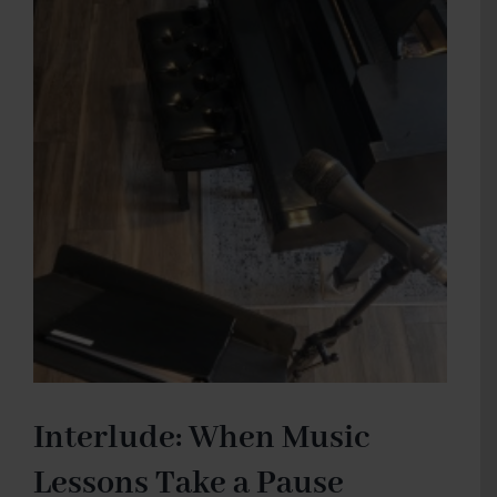
I
learned
from
Bizet
Interlude: When Music
Lessons Take a Pause