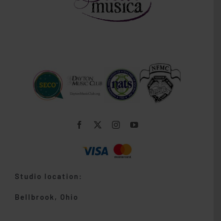
Studio location:
Bellbrook, Ohio