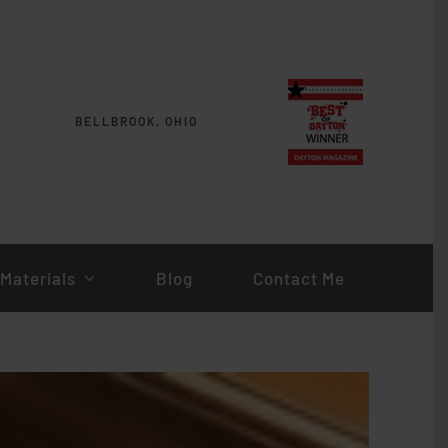
BELLBROOK, OHIO
Materials
Blog
Contact Me