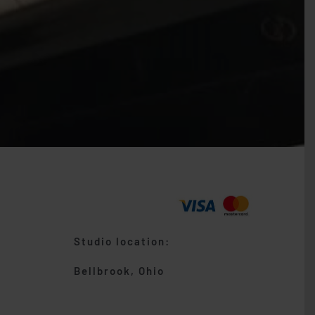
Studio location:
Bellbrook, Ohio