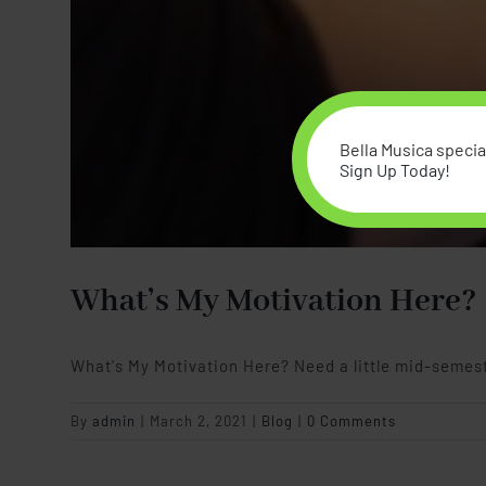
Bella Musica special
Sign Up Today!
What’s My Motivation Here?
What's My Motivation Here? Need a little mid-semes
By
admin
|
March 2, 2021
|
Blog
|
0 Comments