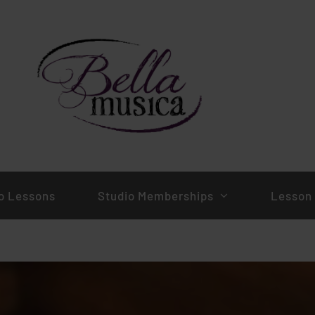
o Lessons
Studio Memberships
Lesson 