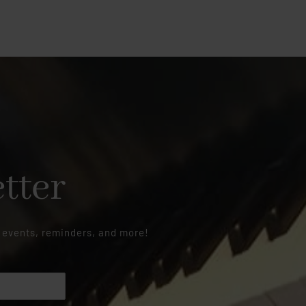
tter
 events, reminders, and more!