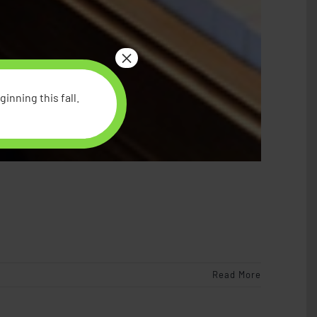
×
inning this fall.
Read More