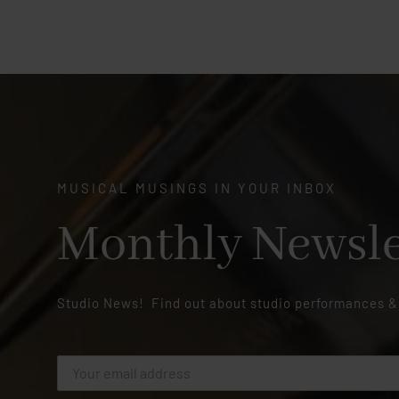
MUSICAL MUSINGS IN YOUR INBOX
Monthly Newsle
Studio News! Find out about studio performances &