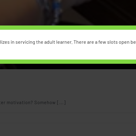
izes in servicing the adult learner. There are a few slots open beg
ter motivation? Somehow [...]