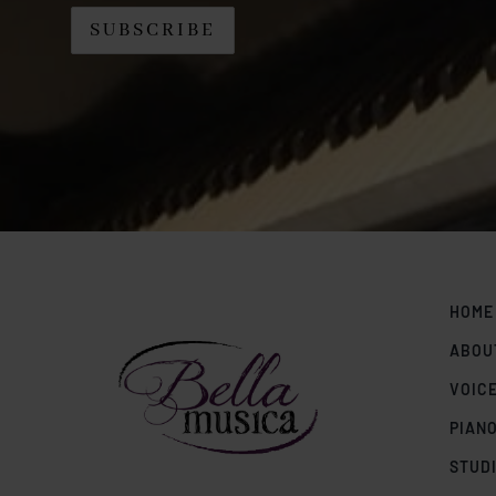
HOME
ABOU
VOIC
PIAN
STUD