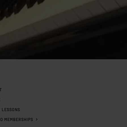
T
E
O LESSONS
IO MEMBERSHIPS