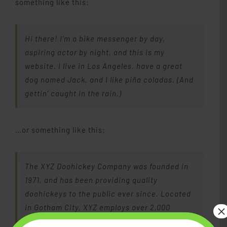
something like this:
Piano Lessons
Hi there! I’m a bike messenger by day,
Studio Memberships
aspiring actor by night, and this is my
website. I live in Los Angeles, have a great
dog named Jack, and I like piña coladas. (And
Lesson Materials
gettin’ caught in the rain.)
Blog
…or something like this:
Contact Me
The XYZ Doohickey Company was founded in
1971, and has been providing quality
doohickeys to the public ever since. Located
×
in Gotham City, XYZ employs over 2,000
people and does all kinds of awesome things