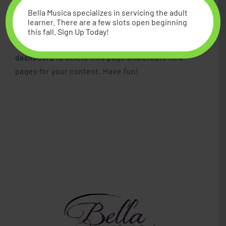
for the Gotham community.
Bella Musica specializes in servicing the adult
learner. There are a few slots open beginning
this fall.
Sign Up Today!
As a new WordPress user, you should go to
your
dashboard
to delete this page and create new
pages for your content. Have fun!