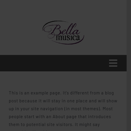
Skip
to
content
Toggl
Navig
Home
This is an example page. It’s different from a blog
About
post because it will stay in one place and will show
up in your site navigation (in most themes). Most
people start with an About page that introduces
Voice
them to potential site visitors. It might say