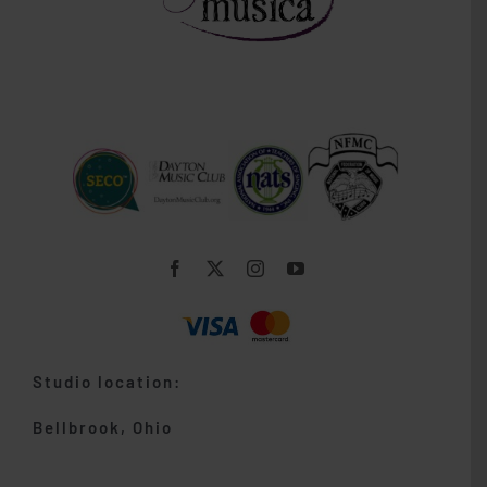
Studio location:
Bellbrook, Ohio